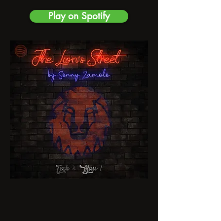
Play on Spotify